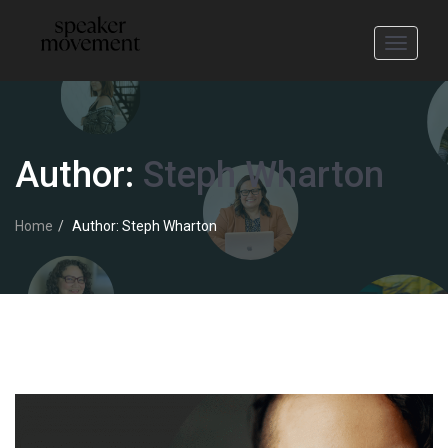
Toggle
navigati
Author:
Steph Wharton
Home
Author: Steph Wharton