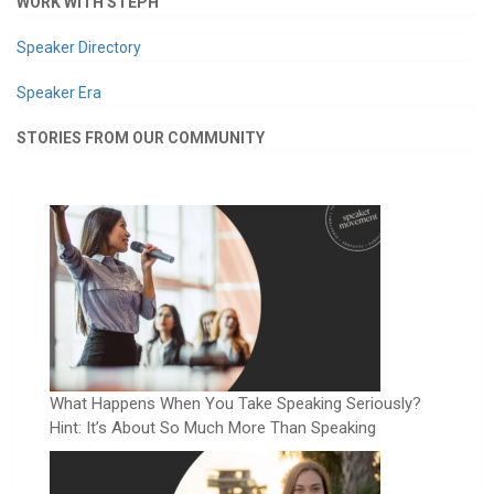
WORK WITH STEPH
Speaker Directory
Speaker Era
STORIES FROM OUR COMMUNITY
What Happens When You Take Speaking Seriously?
Hint: It’s About So Much More Than Speaking