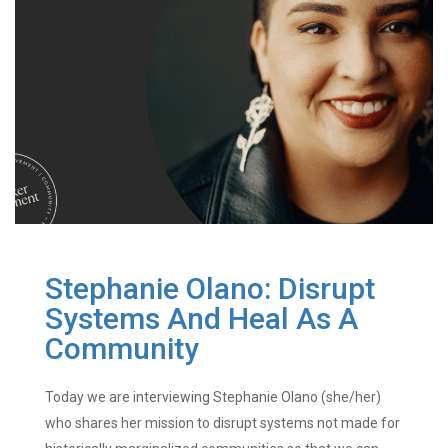
Stephanie Olano: Disrupt
Systems And Heal As A
Community
Today we are interviewing Stephanie Olano (she/her)
who shares her mission to disrupt systems not made for