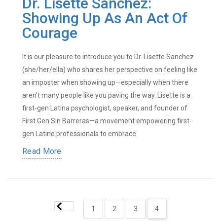
Dr. Lisette Sanchez:
Showing Up As An Act Of
Courage
It is our pleasure to introduce you to Dr. Lisette Sanchez
(she/her/ella) who shares her perspective on feeling like
an imposter when showing up—especially when there
aren’t many people like you paving the way. Lisette is a
first-gen Latina psychologist, speaker, and founder of
First Gen Sin Barreras—a movement empowering first-
gen Latine professionals to embrace
Read More
1
2
3
4