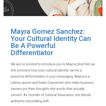
Mayra Gomez Sanchez:
Your Cultural Identity Can
Be A Powerful
Differentiator
We are so excited to introduce you to Mayra (she/her) as
she uncovers how your cultural identity can be a
powerful differentiator in your messaging. Mayra is a
Latina Launch and Sales Copywriter who helps business
owners put their thoughts into words that actually
convert. As founder of Cultural Visionaries, she blends
authentic storytelling with