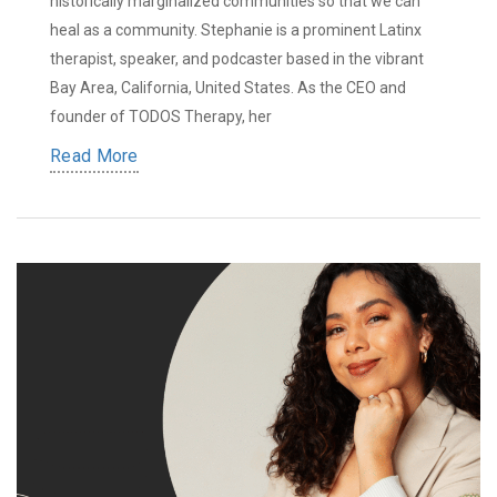
historically marginalized communities so that we can
heal as a community. Stephanie is a prominent Latinx
therapist, speaker, and podcaster based in the vibrant
Bay Area, California, United States. As the CEO and
founder of TODOS Therapy, her
Read More