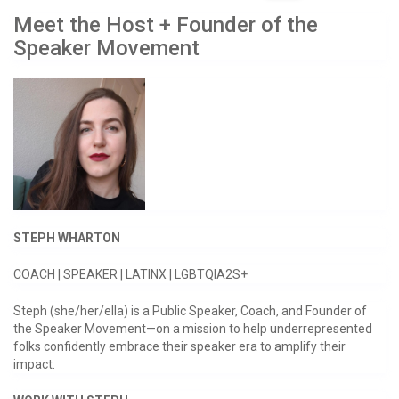
Meet the Host + Founder of the
Speaker Movement
STEPH WHARTON
COACH | SPEAKER | LATINX | LGBTQIA2S+
Steph (she/her/ella) is a Public Speaker, Coach, and Founder of
the Speaker Movement—on a mission to help underrepresented
folks confidently embrace their speaker era to amplify their
impact.