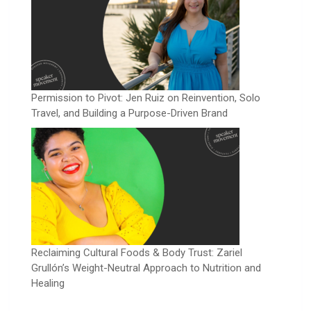
Permission to Pivot: Jen Ruiz on Reinvention, Solo
Travel, and Building a Purpose-Driven Brand
Reclaiming Cultural Foods & Body Trust: Zariel
Grullón’s Weight-Neutral Approach to Nutrition and
Healing