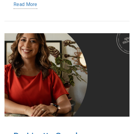
Read More