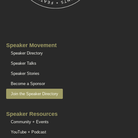
Speaker Movement
Speaker Directory
Speaker Talks
Speaker Stories
Become a Sponsor
Join the Speaker Directory
Speaker Resources
Community + Events
YouTube + Podcast