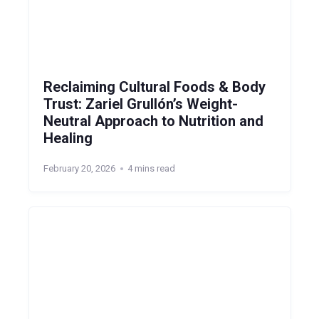
Reclaiming Cultural Foods & Body
Trust: Zariel Grullón’s Weight-
Neutral Approach to Nutrition and
Healing
February 20, 2026
4 mins read