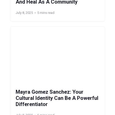
And Heal As A Community
July 8, 2025
5 mins read
Mayra Gomez Sanchez: Your
Cultural Identity Can Be A Powerful
Differentiator