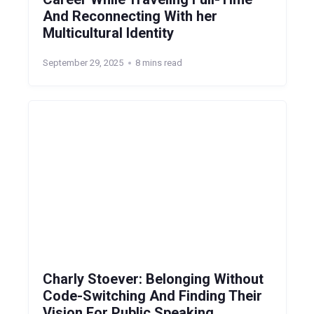
And Reconnecting With her
Multicultural Identity
September 29, 2025
8 mins read
Charly Stoever: Belonging Without
Code-Switching And Finding Their
Vision For Public Speaking