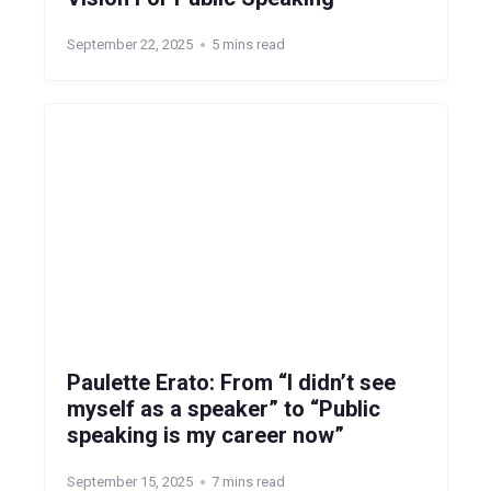
September 22, 2025
5 mins read
Paulette Erato: From “I didn’t see
myself as a speaker” to “Public
speaking is my career now”
September 15, 2025
7 mins read