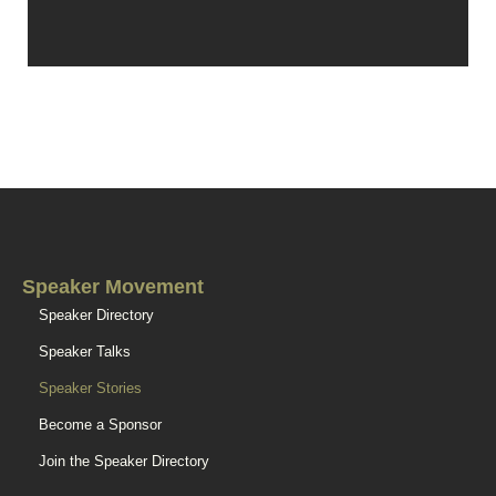
Speaker Movement
Speaker Directory
Speaker Talks
Speaker Stories
Become a Sponsor
Join the Speaker Directory