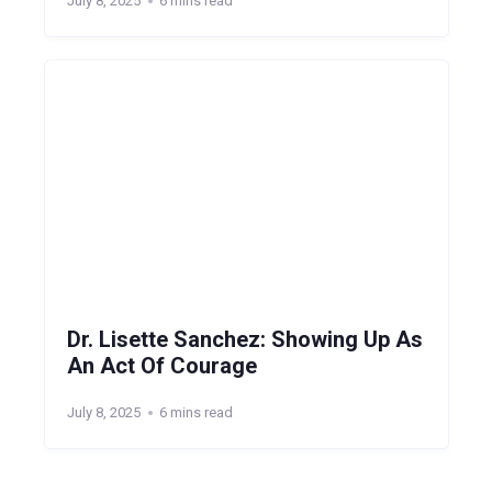
July 8, 2025
6 mins read
Dr. Lisette Sanchez: Showing Up As
An Act Of Courage
July 8, 2025
6 mins read