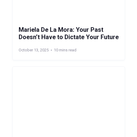
Mariela De La Mora: Your Past
Doesn’t Have to Dictate Your Future
October 13, 2025
10 mins read