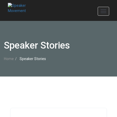
Toggle
navigati
Speaker Stories
Home
Speaker Stories