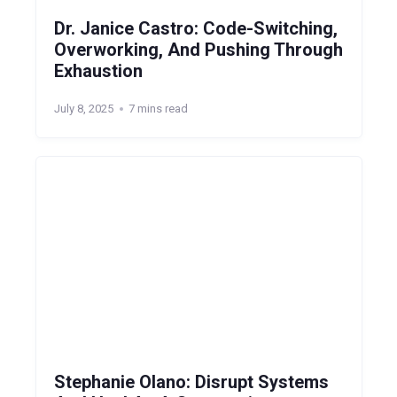
Dr. Janice Castro: Code-Switching,
Overworking, And Pushing Through
Exhaustion
July 8, 2025
7 mins read
Stephanie Olano: Disrupt Systems