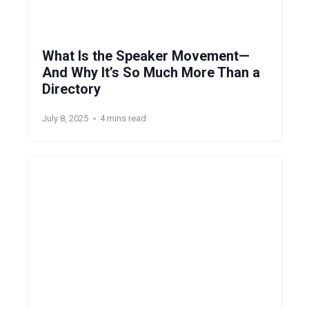
What Is the Speaker Movement—
And Why It’s So Much More Than a
Directory
July 8, 2025
4 mins read