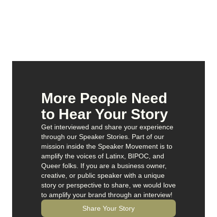
More People Need
to Hear Your Story
Get interviewed and share your experience
through our Speaker Stories. Part of our
mission inside the Speaker Movement is to
amplify the voices of Latinx, BIPOC, and
Queer folks. If you are a business owner,
creative, or public speaker with a unique
story or perspective to share, we would love
to amplify your brand through an interview!
Share Your Story