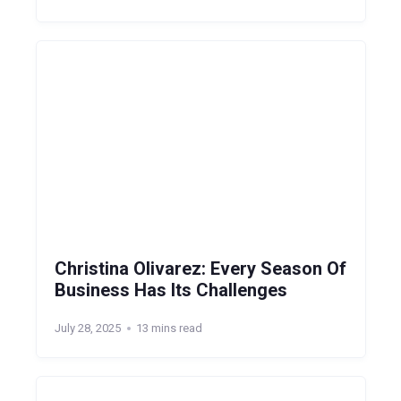
Christina Olivarez: Every Season Of
Business Has Its Challenges
July 28, 2025
13 mins read