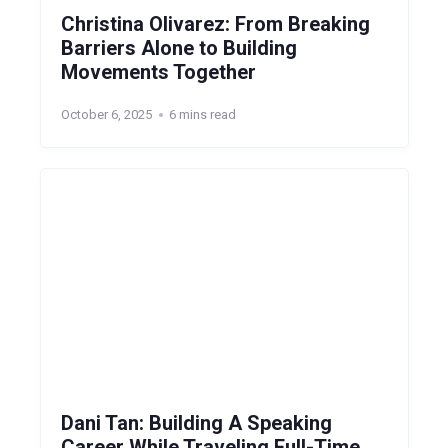
Christina Olivarez: From Breaking
Barriers Alone to Building
Movements Together
October 6, 2025
6 mins read
Dani Tan: Building A Speaking
Career While Traveling Full-Time