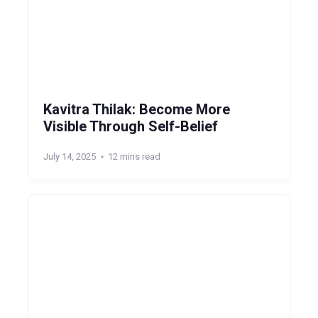
Kavitra Thilak: Become More
Visible Through Self-Belief
July 14, 2025
12 mins read