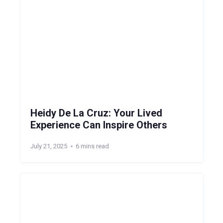
Heidy De La Cruz: Your Lived
Experience Can Inspire Others
July 21, 2025
6 mins read