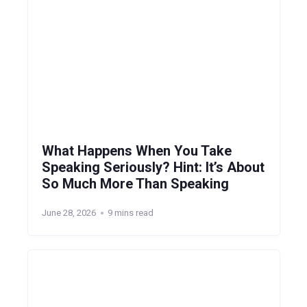
What Happens When You Take
Speaking Seriously? Hint: It’s About
So Much More Than Speaking
June 28, 2026
9 mins read