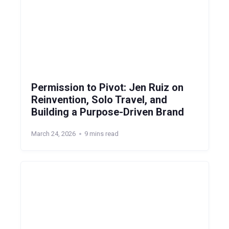
Permission to Pivot: Jen Ruiz on
Reinvention, Solo Travel, and
Building a Purpose-Driven Brand
March 24, 2026
9 mins read