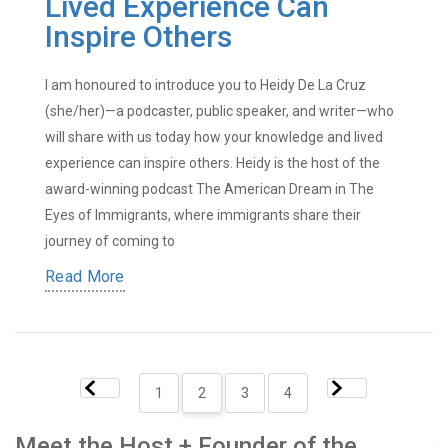
Lived Experience Can
Inspire Others
I am honoured to introduce you to Heidy De La Cruz
(she/her)—a podcaster, public speaker, and writer—who
will share with us today how your knowledge and lived
experience can inspire others. Heidy is the host of the
award-winning podcast The American Dream in The
Eyes of Immigrants, where immigrants share their
journey of coming to
Read More
1
2
3
4
Meet the Host + Founder of the