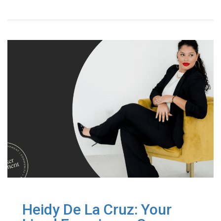
Heidy De La Cruz: Your