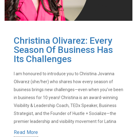
Christina Olivarez: Every
Season Of Business Has
Its Challenges
I am honoured to introduce you to Christina Jovanna
Olivarez (she/her) who shares how every season of
business brings new challenges—even when you’ve been
in business for 10 years! Christina is an award-winning
Visibility & Leadership Coach, TEDx Speaker, Business
Strategist, and the Founder of Hustle + Socialize—the
premier leadership and visibility movement for Latina
Read More