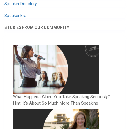
Speaker Directory
Speaker Era
STORIES FROM OUR COMMUNITY
What Happens When You Take Speaking Seriously?
Hint: It’s About So Much More Than Speaking