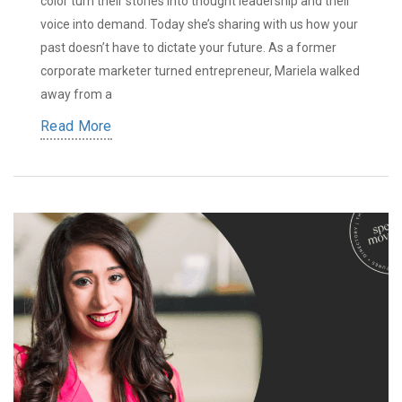
color turn their stories into thought leadership and their
voice into demand. Today she’s sharing with us how your
past doesn’t have to dictate your future. As a former
corporate marketer turned entrepreneur, Mariela walked
away from a
Read More