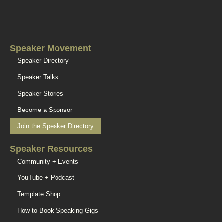
Speaker Movement
Speaker Directory
Speaker Talks
Speaker Stories
Become a Sponsor
Join the Speaker Directory
Speaker Resources
Community + Events
YouTube + Podcast
Template Shop
How to Book Speaking Gigs