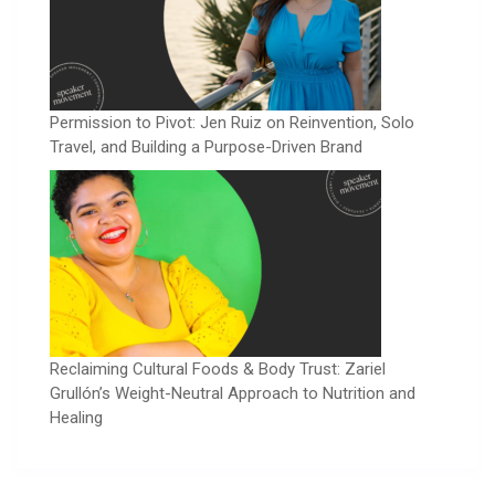
Permission to Pivot: Jen Ruiz on Reinvention, Solo
Travel, and Building a Purpose-Driven Brand
Reclaiming Cultural Foods & Body Trust: Zariel
Grullón’s Weight-Neutral Approach to Nutrition and
Healing