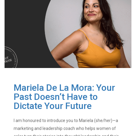
Mariela De La Mora: Your
Past Doesn’t Have to
Dictate Your Future
I am honoured to introduce you to Mariela (she/her)—a
marketing and leadership coach who helps women of