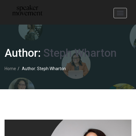
Toggle
navigati
Author:
Steph Wharton
Home
Author: Steph Wharton