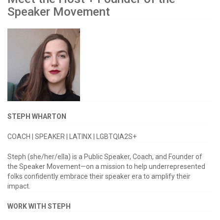
Speaker Movement
STEPH WHARTON
COACH | SPEAKER | LATINX | LGBTQIA2S+
Steph (she/her/ella) is a Public Speaker, Coach, and Founder of
the Speaker Movement—on a mission to help underrepresented
folks confidently embrace their speaker era to amplify their
impact.
WORK WITH STEPH